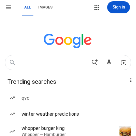
Sign in
ALL
IMAGES
Trending searches
qvc
winter weather predictions
whopper burger king
Whopper — Hamburger