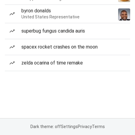
byron donalds
United States Representative
superbug fungus candida auris
spacex rocket crashes on the moon
zelda ocarina of time remake
Dark theme: off
Settings
Privacy
Terms