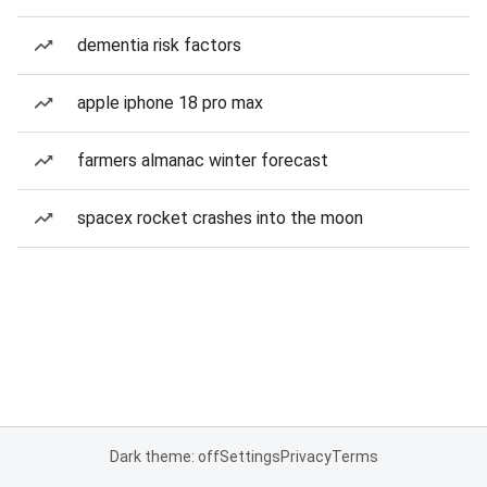
dementia risk factors
apple iphone 18 pro max
farmers almanac winter forecast
spacex rocket crashes into the moon
Dark theme: off
Settings
Privacy
Terms