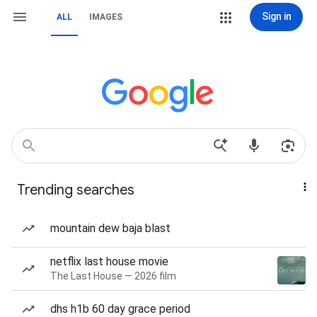
Sign in
ALL
IMAGES
Trending searches
mountain dew baja blast
netflix last house movie
The Last House — 2026 film
dhs h1b 60 day grace period