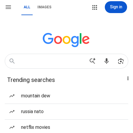
Sign in
ALL
IMAGES
Trending searches
mountain dew
russia nato
netflix movies