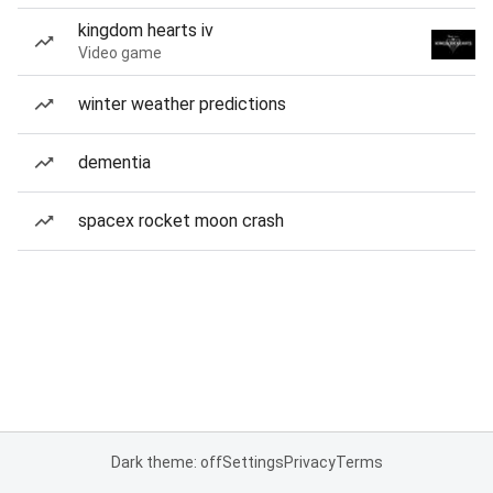
kingdom hearts iv
Video game
winter weather predictions
dementia
spacex rocket moon crash
Dark theme: off
Settings
Privacy
Terms