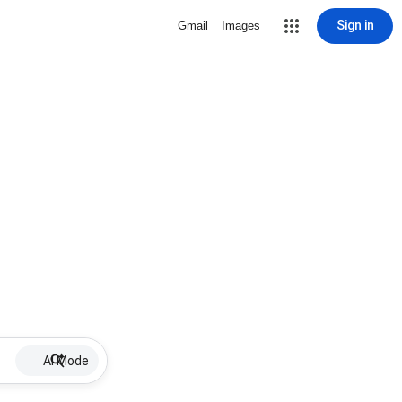
Sign in
Gmail
Images
AI Mode