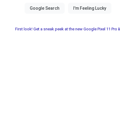
First look! Get a sneak peek at the new Google Pixel 11 Pro📱