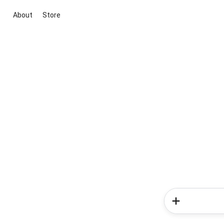
About
Store