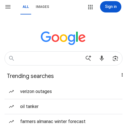
Sign in
ALL
IMAGES
Trending searches
verizon outages
oil tanker
farmers almanac winter forecast