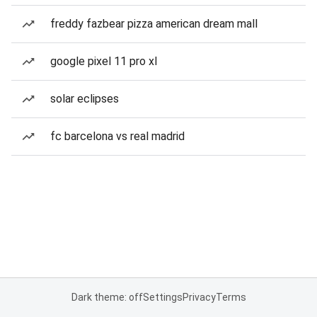
freddy fazbear pizza american dream mall
google pixel 11 pro xl
solar eclipses
fc barcelona vs real madrid
Dark theme: off
Settings
Privacy
Terms