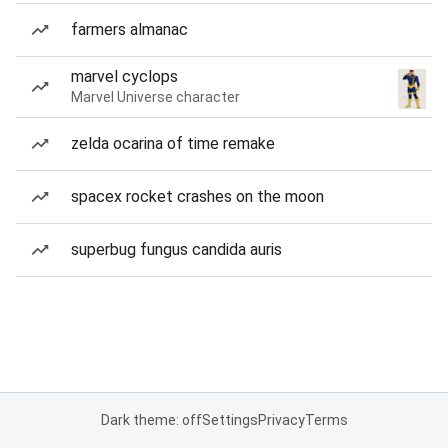
farmers almanac
marvel cyclops
Marvel Universe character
zelda ocarina of time remake
spacex rocket crashes on the moon
superbug fungus candida auris
Dark theme: off
Settings
Privacy
Terms