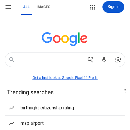
Sign in
ALL
IMAGES
Get a first look at Google Pixel 11 Pro📱
Trending searches
birthright citizenship ruling
msp airport