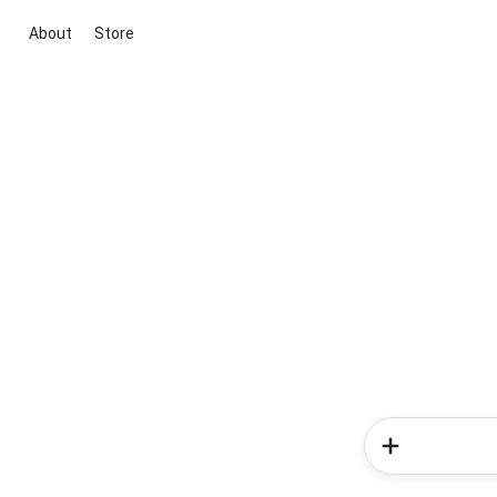
About
Store