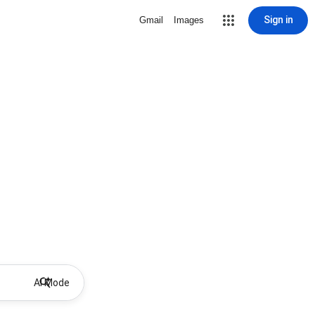
Sign in
Gmail
Images
AI Mode