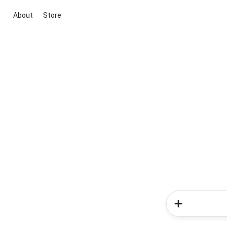
About
Store