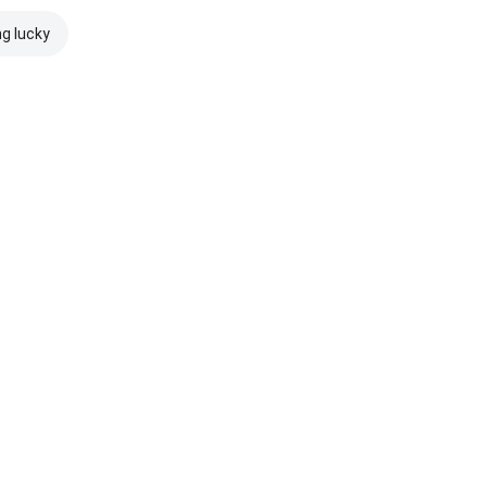
ng lucky