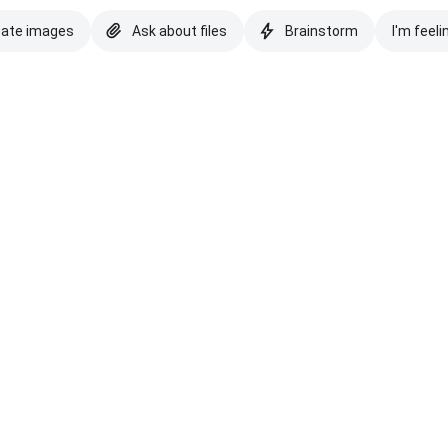
eate images
Ask about files
Brainstorm
I'm feeli