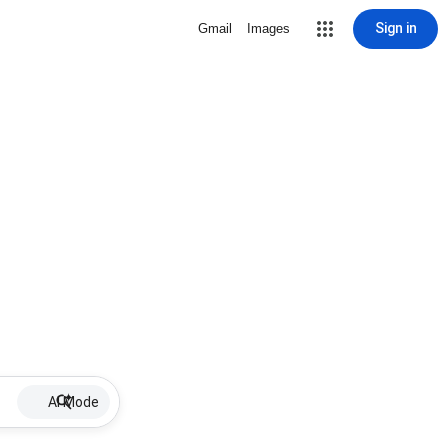
Sign in
Gmail
Images
AI Mode