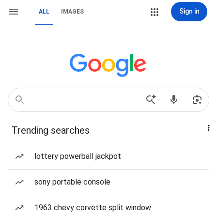
Sign in
ALL
IMAGES
Trending searches
lottery powerball jackpot
sony portable console
1963 chevy corvette split window