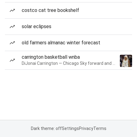
costco cat tree bookshelf
solar eclipses
old farmers almanac winter forecast
carrington basketball wnba
DiJonai Carrington — Chicago Sky forward and guard
Dark theme: off
Settings
Privacy
Terms