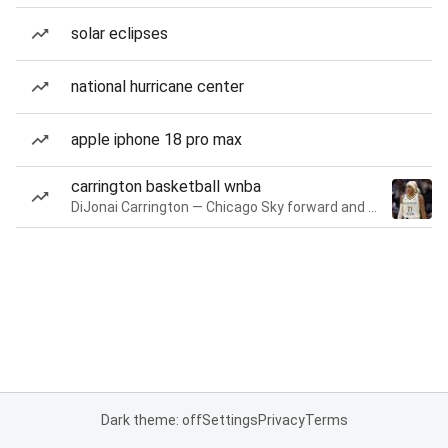
solar eclipses
national hurricane center
apple iphone 18 pro max
carrington basketball wnba
DiJonai Carrington — Chicago Sky forward and guard
Dark theme: off
Settings
Privacy
Terms