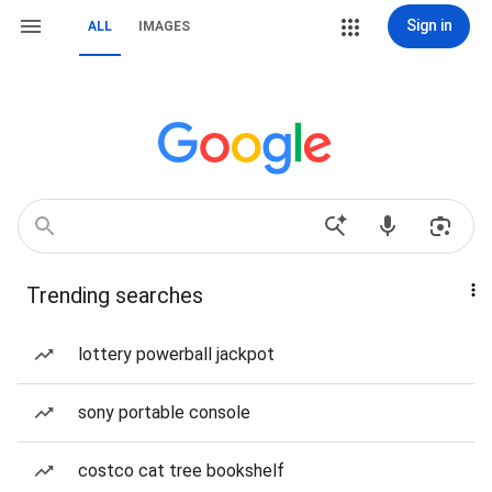
Sign in
ALL
IMAGES
Trending searches
lottery powerball jackpot
sony portable console
costco cat tree bookshelf