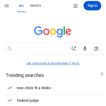
Sign in
ALL
IMAGES
Get a first look at Google Pixel 11 Pro📱
Trending searches
new chick fil a drinks
federal judge