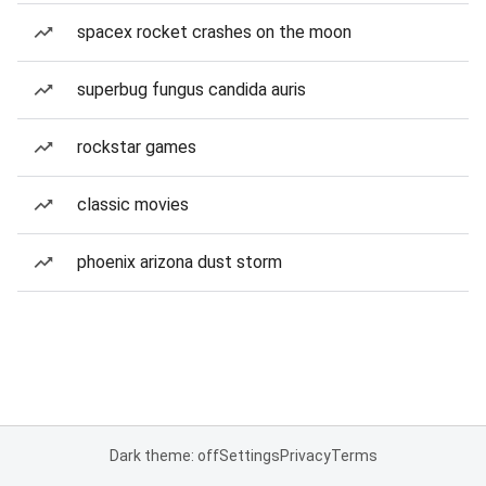
spacex rocket crashes on the moon
superbug fungus candida auris
rockstar games
classic movies
phoenix arizona dust storm
Dark theme: off
Settings
Privacy
Terms