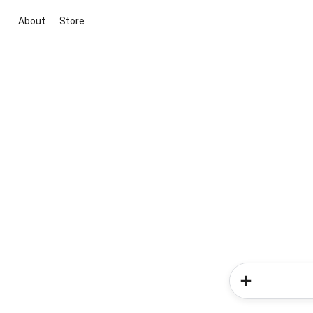
About
Store