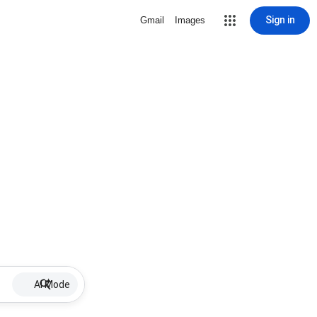
Sign in
Gmail
Images
AI Mode