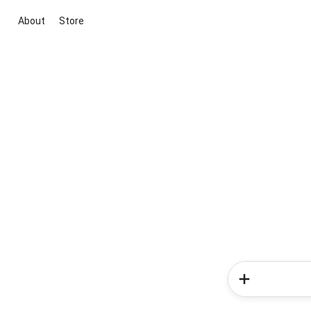
About
Store