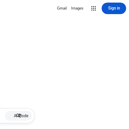
Sign in
Gmail
Images
AI Mode