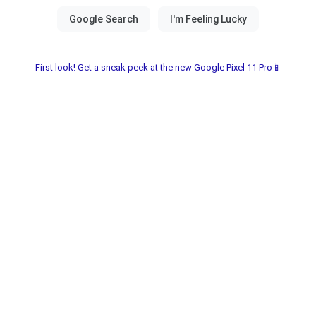
First look! Get a sneak peek at the new Google Pixel 11 Pro📱