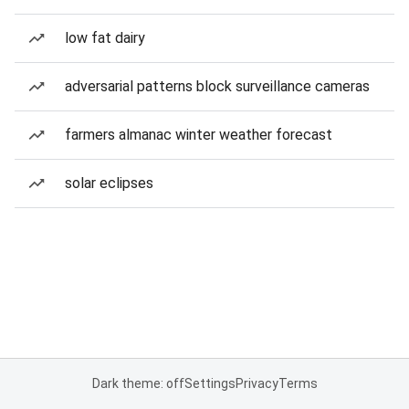
low fat dairy
adversarial patterns block surveillance cameras
farmers almanac winter weather forecast
solar eclipses
Dark theme: off
Settings
Privacy
Terms