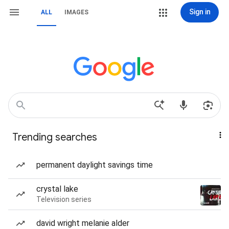
Sign in
ALL
IMAGES
Trending searches
permanent daylight savings time
crystal lake
Television series
david wright melanie alder