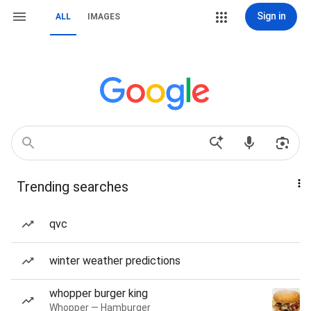
Sign in
ALL
IMAGES
Trending searches
qvc
winter weather predictions
whopper burger king
Whopper — Hamburger