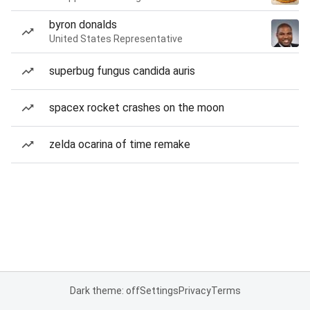
byron donalds
United States Representative
superbug fungus candida auris
spacex rocket crashes on the moon
zelda ocarina of time remake
Dark theme: off
Settings
Privacy
Terms