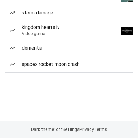
storm damage
kingdom hearts iv
Video game
dementia
spacex rocket moon crash
Dark theme: off
Settings
Privacy
Terms