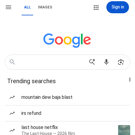
Sign in
ALL
IMAGES
Trending searches
mountain dew baja blast
irs refund
last house netflix
The Last House — 2026 film