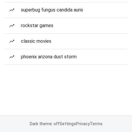
superbug fungus candida auris
rockstar games
classic movies
phoenix arizona dust storm
Dark theme: off
Settings
Privacy
Terms