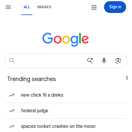
Sign in
ALL
IMAGES
Trending searches
new chick fil a drinks
federal judge
spacex rocket crashes on the moon