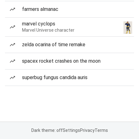
farmers almanac
marvel cyclops
Marvel Universe character
zelda ocarina of time remake
spacex rocket crashes on the moon
superbug fungus candida auris
Dark theme: off
Settings
Privacy
Terms