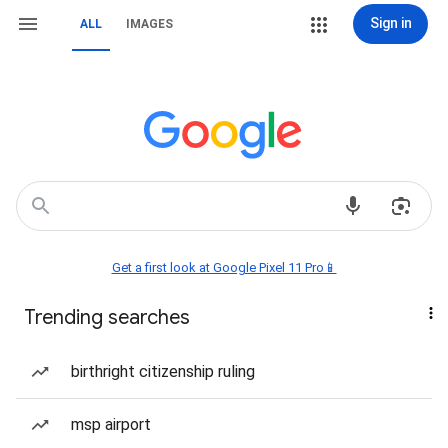
Sign in
ALL
IMAGES
Get a first look at Google Pixel 11 Pro📱
Trending searches
birthright citizenship ruling
msp airport