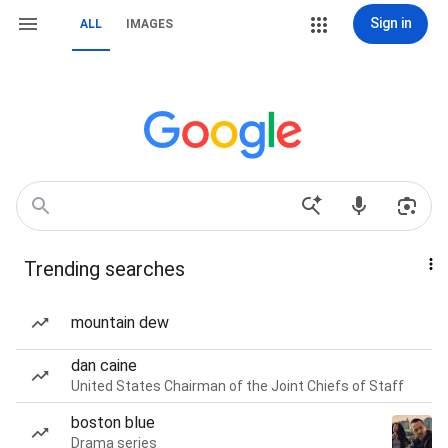
Sign in
ALL
IMAGES
Trending searches
mountain dew
dan caine
United States Chairman of the Joint Chiefs of Staff
boston blue
Drama series