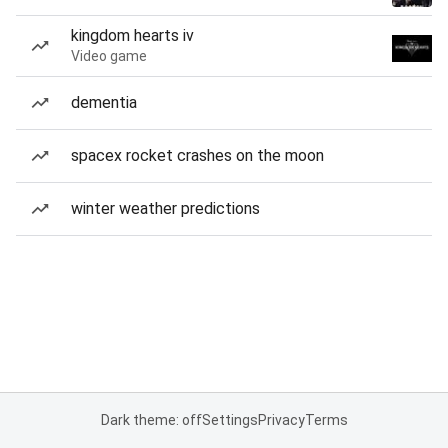
kingdom hearts iv
Video game
dementia
spacex rocket crashes on the moon
winter weather predictions
Dark theme: off
Settings
Privacy
Terms