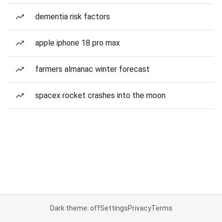
dementia risk factors
apple iphone 18 pro max
farmers almanac winter forecast
spacex rocket crashes into the moon
Dark theme: off
Settings
Privacy
Terms