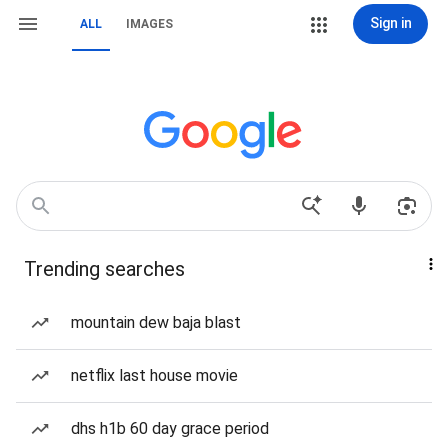
Sign in
ALL
IMAGES
Trending searches
mountain dew baja blast
netflix last house movie
dhs h1b 60 day grace period