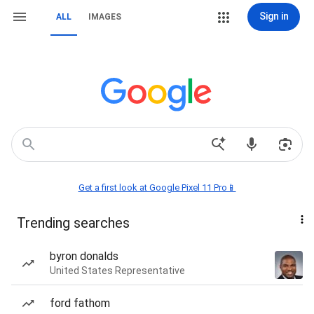
Sign in
ALL
IMAGES
Get a first look at Google Pixel 11 Pro📱
Trending searches
byron donalds
United States Representative
ford fathom