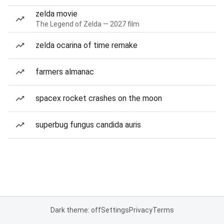
zelda movie
The Legend of Zelda — 2027 film
zelda ocarina of time remake
farmers almanac
spacex rocket crashes on the moon
superbug fungus candida auris
Dark theme: off
Settings
Privacy
Terms