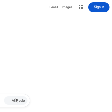
Sign in
Gmail
Images
AI Mode