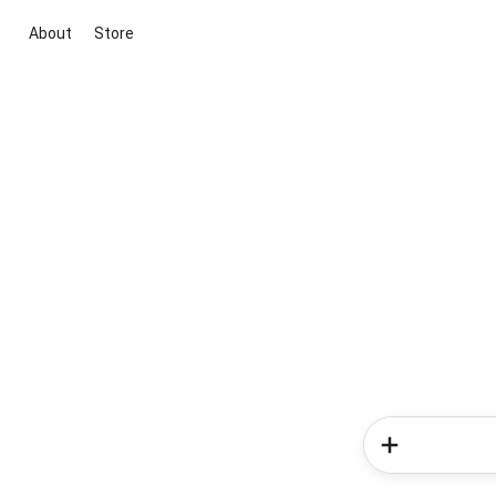
About
Store