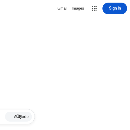
Sign in
Gmail
Images
AI Mode