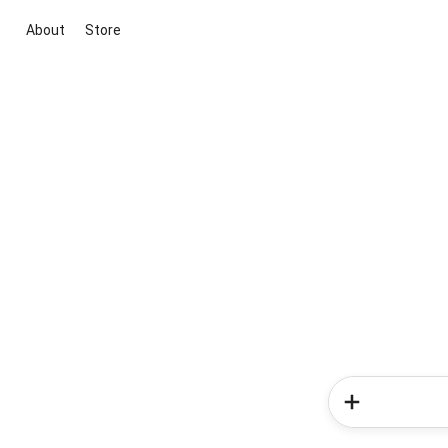
About
Store