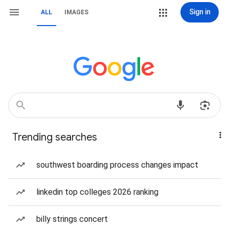
Sign in
ALL
IMAGES
Trending searches
southwest boarding process changes impact
linkedin top colleges 2026 ranking
billy strings concert