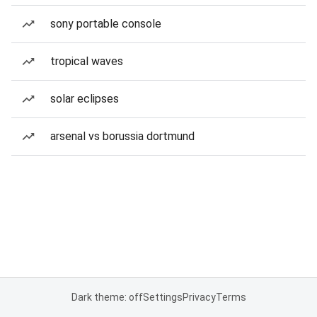
sony portable console
tropical waves
solar eclipses
arsenal vs borussia dortmund
Dark theme: off
Settings
Privacy
Terms