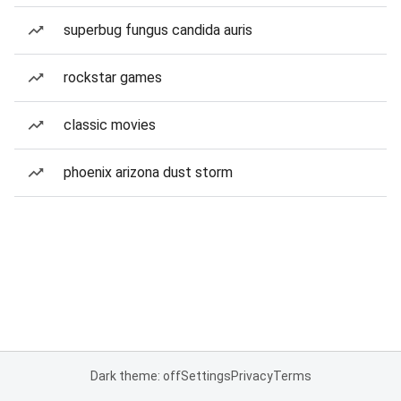
superbug fungus candida auris
rockstar games
classic movies
phoenix arizona dust storm
Dark theme: off
Settings
Privacy
Terms