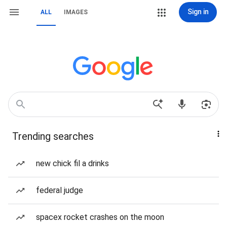
Sign in
ALL
IMAGES
Trending searches
new chick fil a drinks
federal judge
spacex rocket crashes on the moon