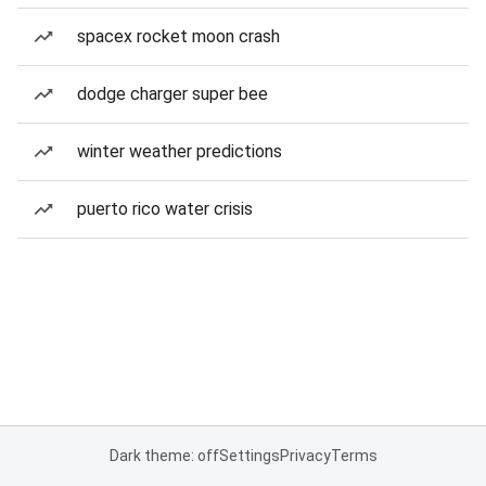
spacex rocket moon crash
dodge charger super bee
winter weather predictions
puerto rico water crisis
Dark theme: off
Settings
Privacy
Terms