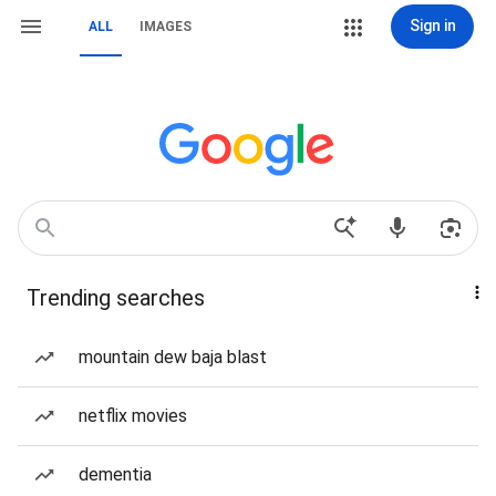
Sign in
ALL
IMAGES
Trending searches
mountain dew baja blast
netflix movies
dementia