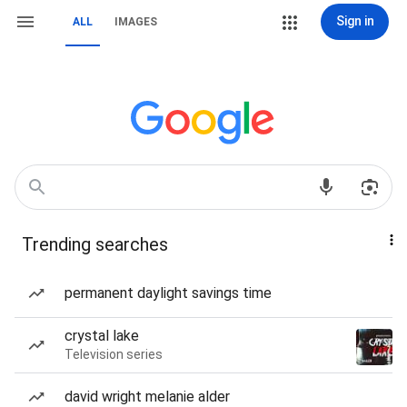
Sign in
ALL
IMAGES
Trending searches
permanent daylight savings time
crystal lake
Television series
david wright melanie alder