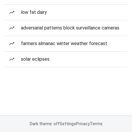
low fat dairy
adversarial patterns block surveillance cameras
farmers almanac winter weather forecast
solar eclipses
Dark theme: off
Settings
Privacy
Terms