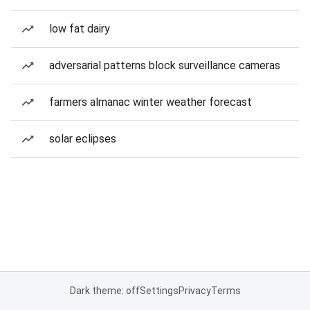
low fat dairy
adversarial patterns block surveillance cameras
farmers almanac winter weather forecast
solar eclipses
Dark theme: off
Settings
Privacy
Terms