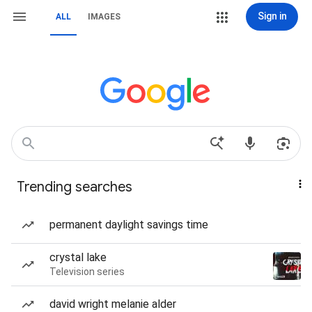
Sign in
ALL
IMAGES
Trending searches
permanent daylight savings time
crystal lake
Television series
david wright melanie alder