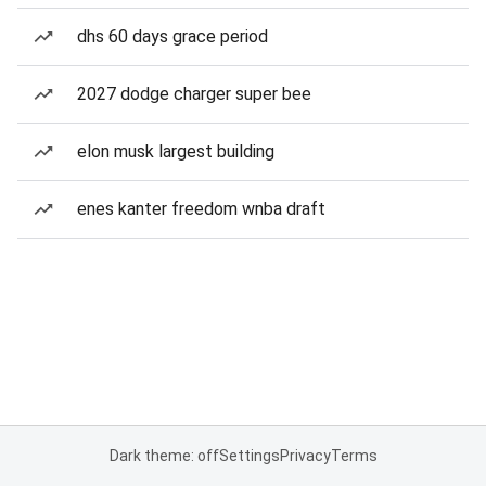
dhs 60 days grace period
2027 dodge charger super bee
elon musk largest building
enes kanter freedom wnba draft
Dark theme: off
Settings
Privacy
Terms