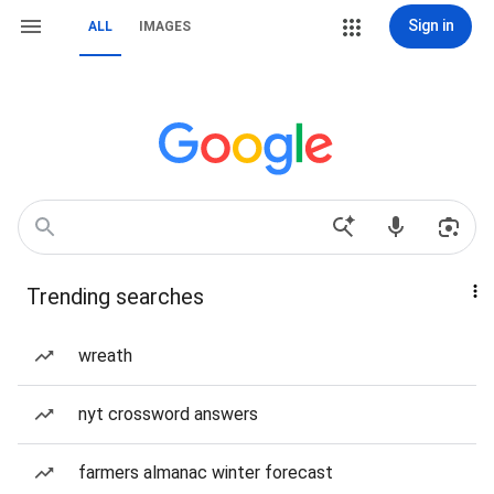
Sign in
ALL
IMAGES
Trending searches
wreath
nyt crossword answers
farmers almanac winter forecast