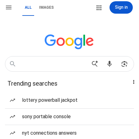
Sign in
ALL
IMAGES
Trending searches
lottery powerball jackpot
sony portable console
nyt connections answers