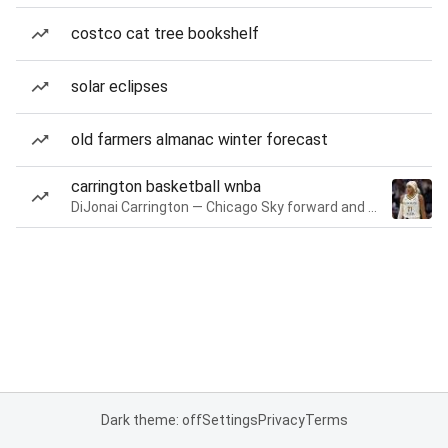
costco cat tree bookshelf
solar eclipses
old farmers almanac winter forecast
carrington basketball wnba
DiJonai Carrington — Chicago Sky forward and guard
Dark theme: off
Settings
Privacy
Terms