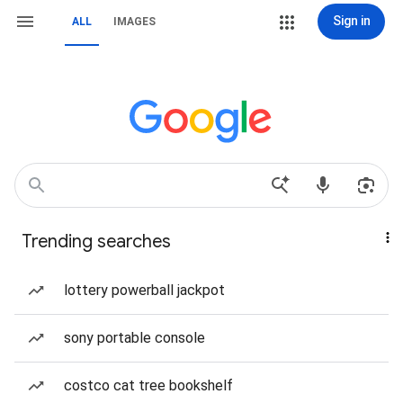
Sign in
ALL
IMAGES
Trending searches
lottery powerball jackpot
sony portable console
costco cat tree bookshelf