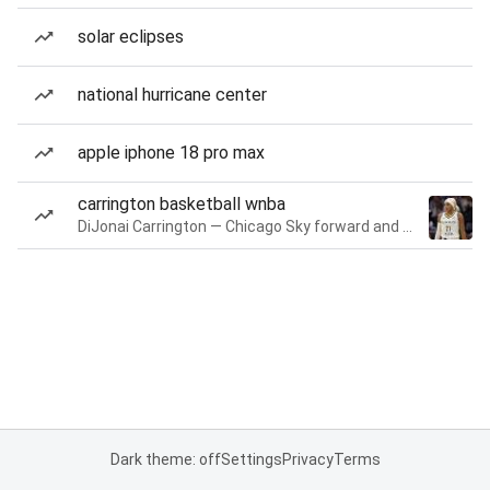
solar eclipses
national hurricane center
apple iphone 18 pro max
carrington basketball wnba
DiJonai Carrington — Chicago Sky forward and guard
Dark theme: off
Settings
Privacy
Terms