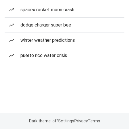
spacex rocket moon crash
dodge charger super bee
winter weather predictions
puerto rico water crisis
Dark theme: off
Settings
Privacy
Terms