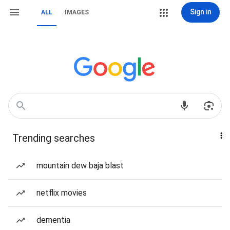
Sign in
ALL
IMAGES
Trending searches
mountain dew baja blast
netflix movies
dementia