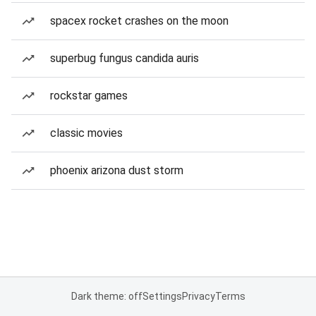
spacex rocket crashes on the moon
superbug fungus candida auris
rockstar games
classic movies
phoenix arizona dust storm
Dark theme: off
Settings
Privacy
Terms