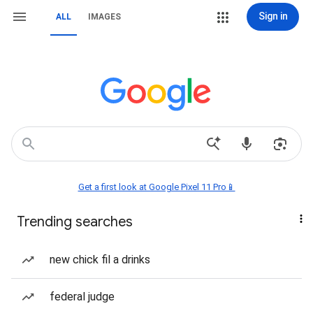
Sign in
ALL
IMAGES
Get a first look at Google Pixel 11 Pro📱
Trending searches
new chick fil a drinks
federal judge