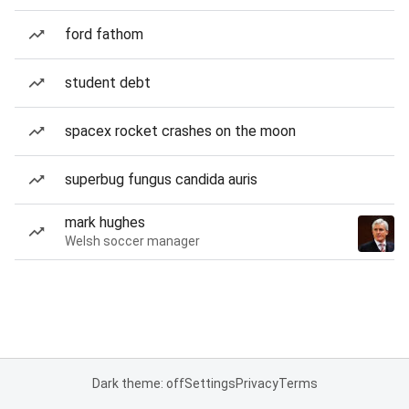
ford fathom
student debt
spacex rocket crashes on the moon
superbug fungus candida auris
mark hughes
Welsh soccer manager
Dark theme: off
Settings
Privacy
Terms