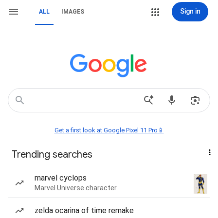
Sign in
ALL
IMAGES
Get a first look at Google Pixel 11 Pro📱
Trending searches
marvel cyclops
Marvel Universe character
zelda ocarina of time remake