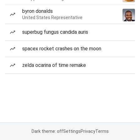
byron donalds
United States Representative
superbug fungus candida auris
spacex rocket crashes on the moon
zelda ocarina of time remake
Dark theme: off
Settings
Privacy
Terms