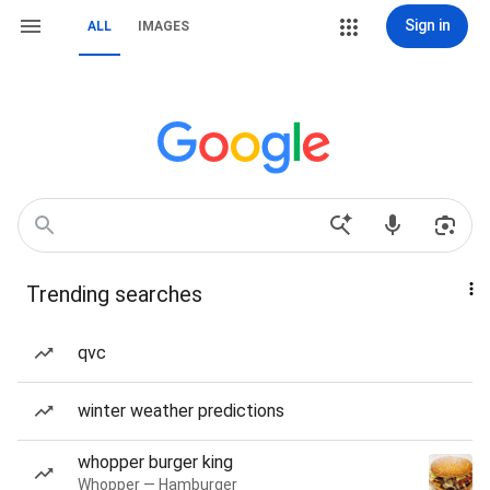
Sign in
ALL
IMAGES
Trending searches
qvc
winter weather predictions
whopper burger king
Whopper — Hamburger