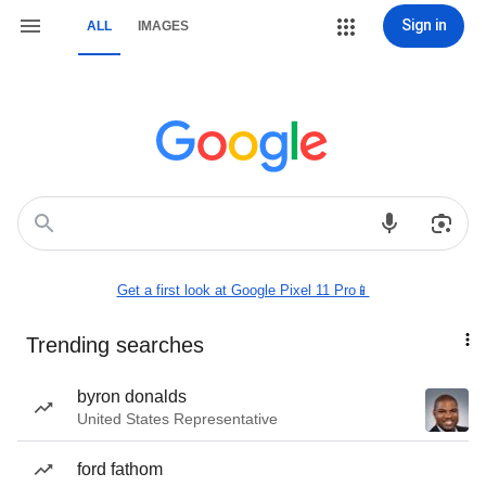
Sign in
ALL
IMAGES
Get a first look at Google Pixel 11 Pro📱
Trending searches
byron donalds
United States Representative
ford fathom