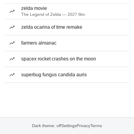
zelda movie
The Legend of Zelda — 2027 film
zelda ocarina of time remake
farmers almanac
spacex rocket crashes on the moon
superbug fungus candida auris
Dark theme: off
Settings
Privacy
Terms