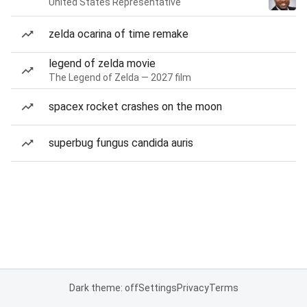
United States Representative
zelda ocarina of time remake
legend of zelda movie
The Legend of Zelda — 2027 film
spacex rocket crashes on the moon
superbug fungus candida auris
Dark theme: off
Settings
Privacy
Terms