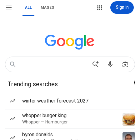
Sign in
ALL
IMAGES
Trending searches
winter weather forecast 2027
whopper burger king
Whopper — Hamburger
byron donalds