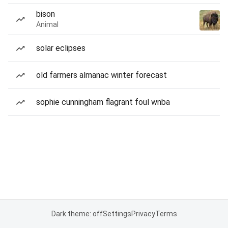
bison
Animal
solar eclipses
old farmers almanac winter forecast
sophie cunningham flagrant foul wnba
Dark theme: off
Settings
Privacy
Terms