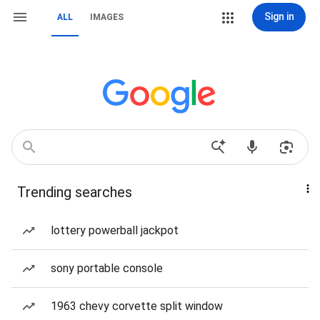
Sign in
ALL
IMAGES
Trending searches
lottery powerball jackpot
sony portable console
1963 chevy corvette split window