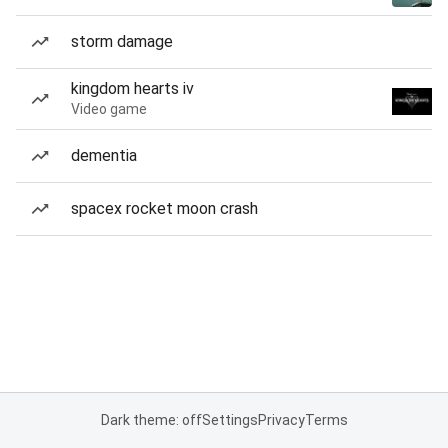
storm damage
kingdom hearts iv
Video game
dementia
spacex rocket moon crash
Dark theme: off
Settings
Privacy
Terms