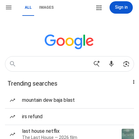
Sign in
ALL
IMAGES
Trending searches
mountain dew baja blast
irs refund
last house netflix
The Last House — 2026 film