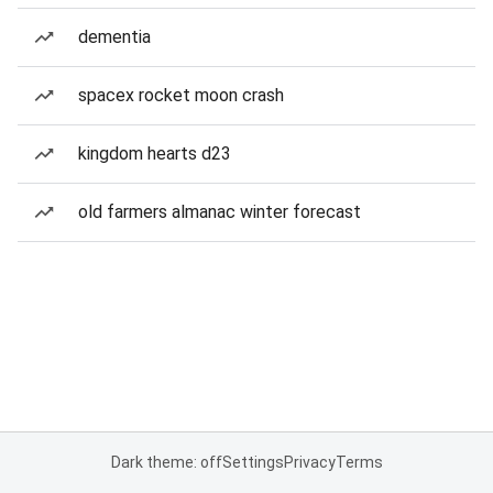
dementia
spacex rocket moon crash
kingdom hearts d23
old farmers almanac winter forecast
Dark theme: off
Settings
Privacy
Terms