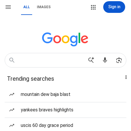
Sign in
ALL
IMAGES
Trending searches
mountain dew baja blast
yankees braves highlights
uscis 60 day grace period