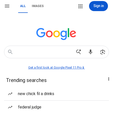
Sign in
ALL
IMAGES
Get a first look at Google Pixel 11 Pro📱
Trending searches
new chick fil a drinks
federal judge