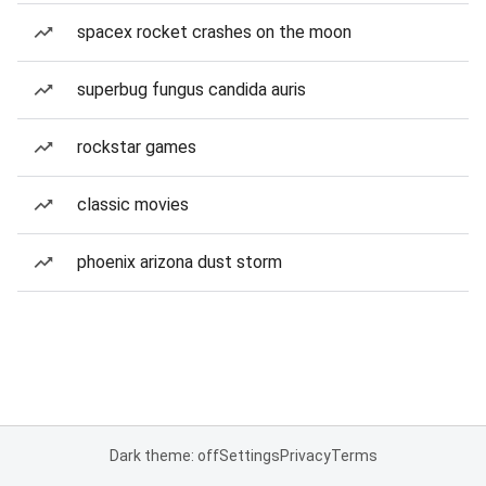
spacex rocket crashes on the moon
superbug fungus candida auris
rockstar games
classic movies
phoenix arizona dust storm
Dark theme: off
Settings
Privacy
Terms