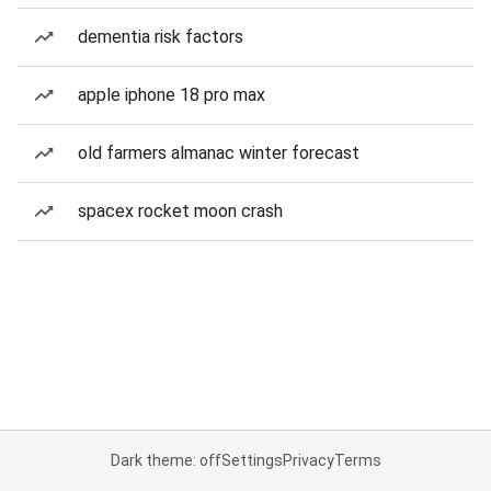
dementia risk factors
apple iphone 18 pro max
old farmers almanac winter forecast
spacex rocket moon crash
Dark theme: off
Settings
Privacy
Terms