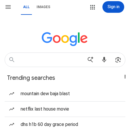
Sign in
ALL
IMAGES
Trending searches
mountain dew baja blast
netflix last house movie
dhs h1b 60 day grace period