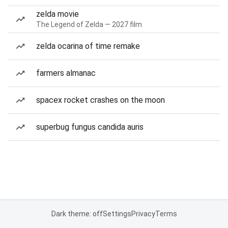
zelda movie
The Legend of Zelda — 2027 film
zelda ocarina of time remake
farmers almanac
spacex rocket crashes on the moon
superbug fungus candida auris
Dark theme: off
Settings
Privacy
Terms