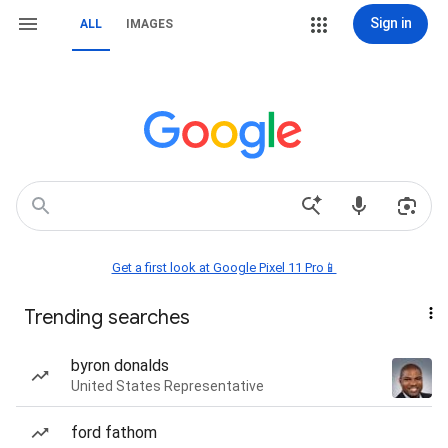
Sign in
ALL
IMAGES
Get a first look at Google Pixel 11 Pro📱
Trending searches
byron donalds
United States Representative
ford fathom