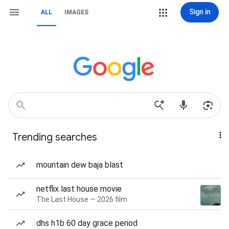
Sign in
ALL
IMAGES
Trending searches
mountain dew baja blast
netflix last house movie
The Last House — 2026 film
dhs h1b 60 day grace period