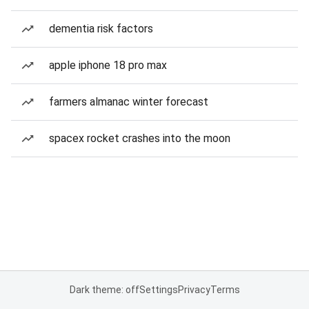
dementia risk factors
apple iphone 18 pro max
farmers almanac winter forecast
spacex rocket crashes into the moon
Dark theme: off
Settings
Privacy
Terms