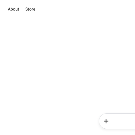
About
Store