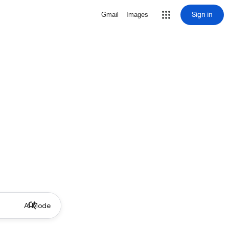
Sign in
Gmail
Images
AI Mode