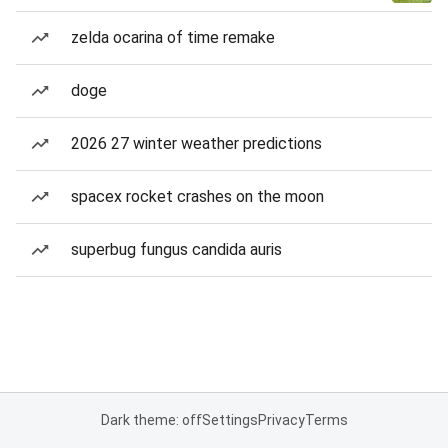
zelda ocarina of time remake
doge
2026 27 winter weather predictions
spacex rocket crashes on the moon
superbug fungus candida auris
Dark theme: off
Settings
Privacy
Terms