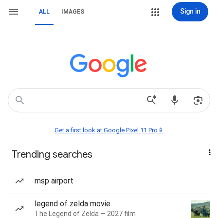
Sign in
ALL
IMAGES
Get a first look at Google Pixel 11 Pro📱
Trending searches
msp airport
legend of zelda movie
The Legend of Zelda — 2027 film