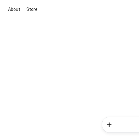
About
Store