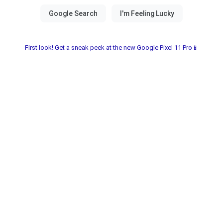
First look! Get a sneak peek at the new Google Pixel 11 Pro📱