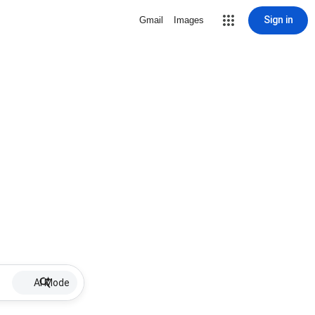
Sign in
Gmail
Images
AI Mode