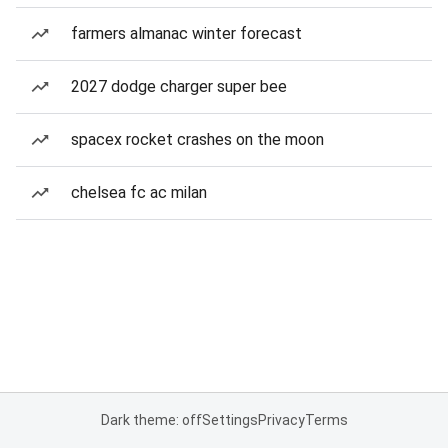
farmers almanac winter forecast
2027 dodge charger super bee
spacex rocket crashes on the moon
chelsea fc ac milan
Dark theme: off
Settings
Privacy
Terms