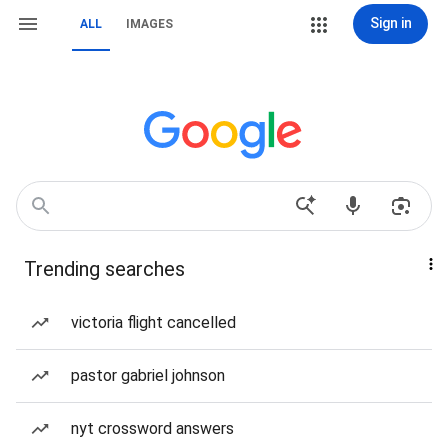
Sign in
ALL
IMAGES
Trending searches
victoria flight cancelled
pastor gabriel johnson
nyt crossword answers