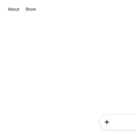
About
Store