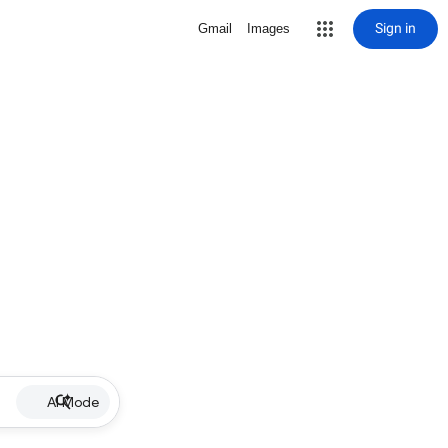
Sign in
Gmail
Images
AI Mode