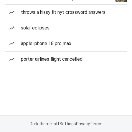
throws a hissy fit nyt crossword answers
solar eclipses
apple iphone 18 pro max
porter airlines flight cancelled
Dark theme: off
Settings
Privacy
Terms