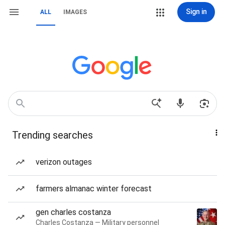
Sign in
ALL
IMAGES
Trending searches
verizon outages
farmers almanac winter forecast
gen charles costanza
Charles Costanza — Military personnel